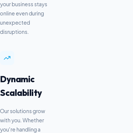
your business stays
online even during
unexpected
disruptions.
Dynamic
Scalability
Our solutions grow
with you. Whether
you're handling a