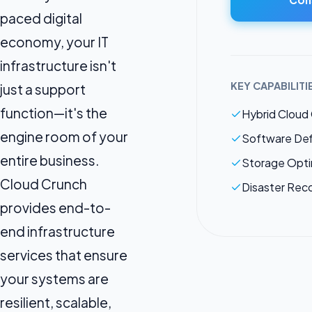
paced digital
economy, your IT
infrastructure isn't
KEY CAPABILITI
just a support
function—it's the
Hybrid Cloud
engine room of your
Software Def
entire business.
Storage Opti
Cloud Crunch
Disaster Rec
provides end-to-
end infrastructure
services that ensure
your systems are
resilient, scalable,