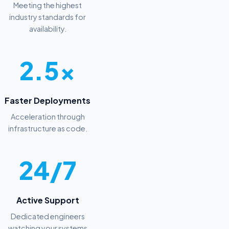
Meeting the highest
industry standards for
availability.
2.5x
Faster Deployments
Acceleration through
infrastructure as code.
24/7
Active Support
Dedicated engineers
watching your systems