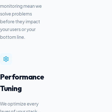
monitoring mean we
solve problems
before they impact
your users or your
bottom line.
Performance
Tuning
We optimize every
layer of your stack—