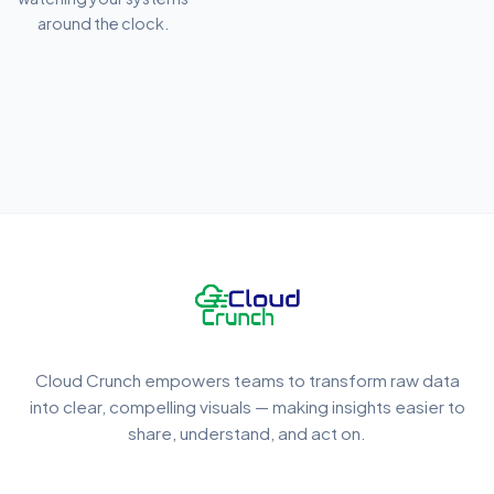
around the clock.
Cloud Crunch empowers teams to transform raw data
into clear, compelling visuals — making insights easier to
share, understand, and act on.