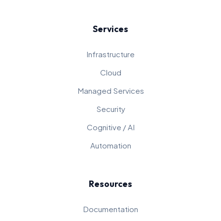
Services
Infrastructure
Cloud
Managed Services
Security
Cognitive / AI
Automation
Resources
Documentation