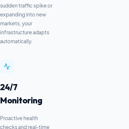
sudden traffic spike or
expanding into new
markets, your
infrastructure adapts
automatically.
24/7
Monitoring
Proactive health
checks and real-time