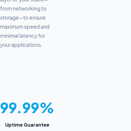
from networking to
storage—to ensure
maximum speed and
minimal latency for
your applications.
99.99%
Uptime Guarantee