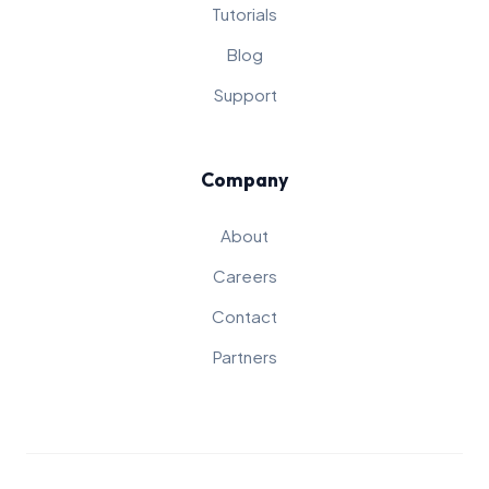
Tutorials
Blog
Support
Company
About
Careers
Contact
Partners