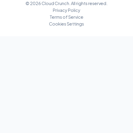
© 2026 Cloud Crunch. All rights reserved.
Privacy Policy
Terms of Service
Cookies Settings