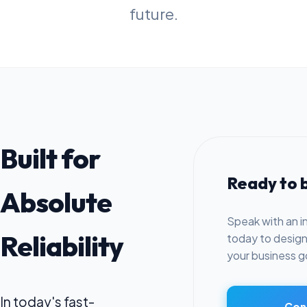
future.
Built for
Ready to b
Absolute
Speak with an i
Reliability
today to design 
your business g
In today's fast-
Cons