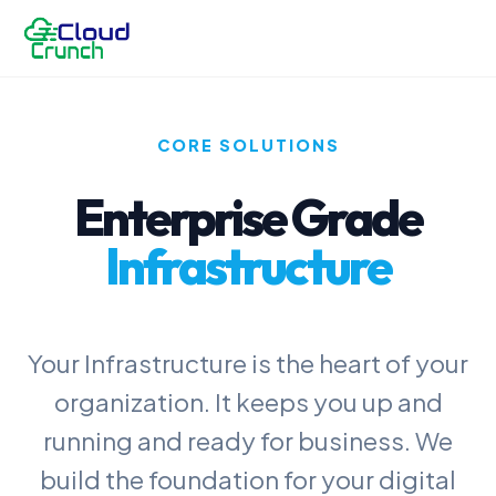
CORE SOLUTIONS
Enterprise Grade
Infrastructure
Your Infrastructure is the heart of your
organization. It keeps you up and
running and ready for business. We
build the foundation for your digital