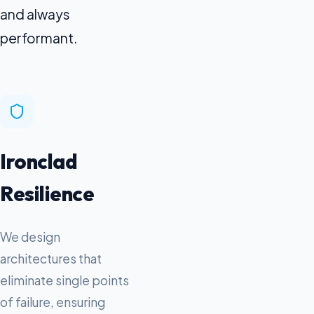
and always
performant.
Ironclad
Resilience
We design
architectures that
eliminate single points
of failure, ensuring