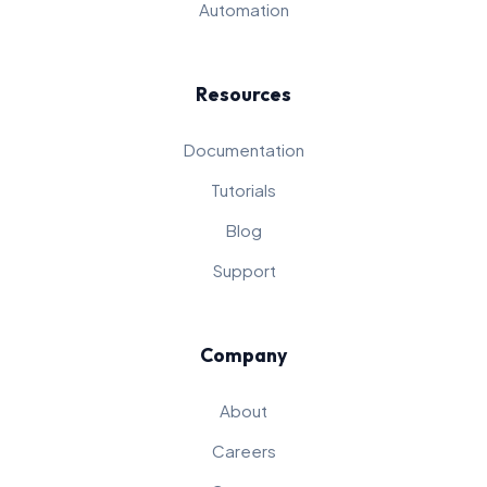
Automation
Resources
Documentation
Tutorials
Blog
Support
Company
About
Careers