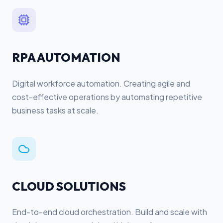
RPA AUTOMATION
Digital workforce automation. Creating agile and
cost-effective operations by automating repetitive
business tasks at scale.
CLOUD SOLUTIONS
End-to-end cloud orchestration. Build and scale with