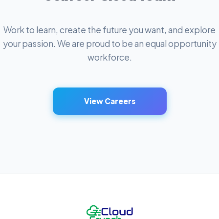
Work to learn, create the future you want, and explore
your passion. We are proud to be an equal opportunity
workforce.
View Careers