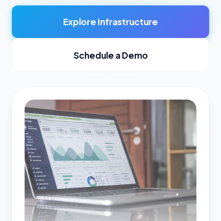
Explore Infrastructure
Schedule a Demo