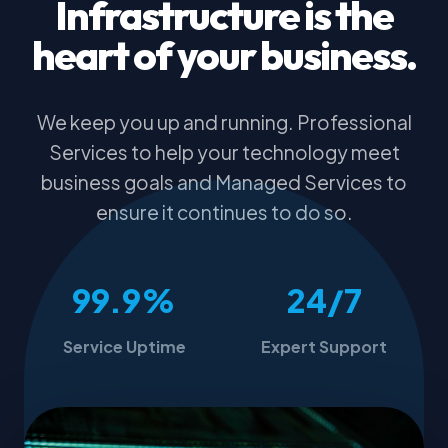
Infrastructure is the
heart of your business.
We keep you up and running. Professional
Services to help your technology meet
business goals and Managed Services to
ensure it continues to do so.
99.9%
24/7
Service Uptime
Expert Support