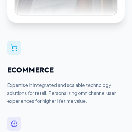
ECOMMERCE
Expertise in integrated and scalable technology
solutions for retail. Personalizing omnichannel user
experiences for higher lifetime value.