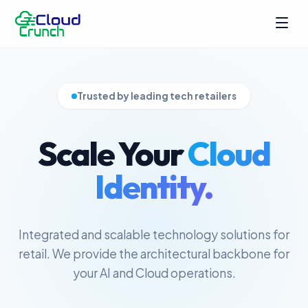
Trusted by leading tech retailers
Scale Your
Cloud
Identity.
Integrated and scalable technology solutions for
retail. We provide the architectural backbone for
your AI and Cloud operations.