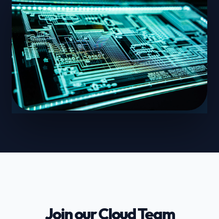
Join our Cloud Team