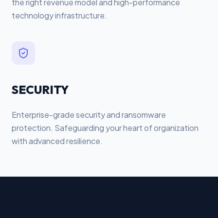
the right revenue model and high-performance
technology infrastructure.
SECURITY
Enterprise-grade security and ransomware
protection. Safeguarding your heart of organization
with advanced resilience.