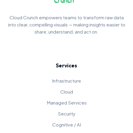
Cloud Crunch empowers teams to transform raw data
into clear, compelling visuals — making insights easier to
share, understand, and act on.
Services
Infrastructure
Cloud
Managed Services
Security
Cognitive / AI