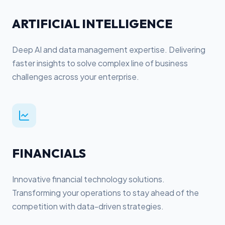
ARTIFICIAL INTELLIGENCE
Deep AI and data management expertise. Delivering
faster insights to solve complex line of business
challenges across your enterprise.
FINANCIALS
Innovative financial technology solutions.
Transforming your operations to stay ahead of the
competition with data-driven strategies.